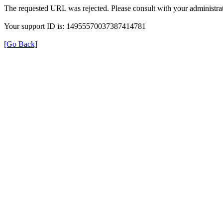
The requested URL was rejected. Please consult with your administrat
Your support ID is: 14955570037387414781
[Go Back]